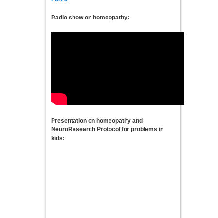
Radio show on homeopathy:
Presentation on homeopathy and
NeuroResearch Protocol for problems in
kids: