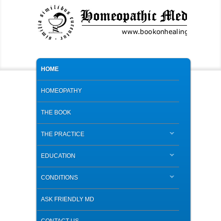
MAIN MENU
SKIP TO PRIMARY CONTENT
SKIP TO SECONDARY CONTENT
HOME
HOMEOPATHY
THE BOOK
THE PRACTICE
EDUCATION
CONDITIONS
ASK FRIENDLY MD
CONTACT US