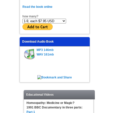
Read the book online
how many?
Download Audio Book
MP3 146mb
WAV 161mb
Educational Videos
Homeopathy: Medicine or Magic?
1991 BBC Documentary in three parts:
Part 1