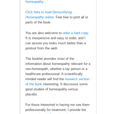
homeopathy
Click here to read
Demystifying
Homeopathy
online
. Feel free to print all or
parts of the book.
You are also welcome to
order a hard copy
.
It is inexpensive and easy to order, and I
can assure you looks much better than a
printout from the web!
The booklet provides most of the
information about homeopathy relevant for a
non-homeopath, whether a lay person or a
healthcare professional. A scientifically
minded reader will find the
research section
of the book
interesting. It discusses some
good studies of homeopathy versus
placebo.
For those interested in having me see them
professionally for treatment, I provide the