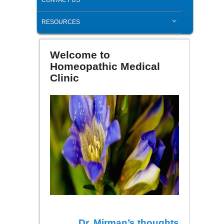
RESOURCES
Welcome to
Homeopathic Medical
Clinic
Dr. Mirman’s thoughts