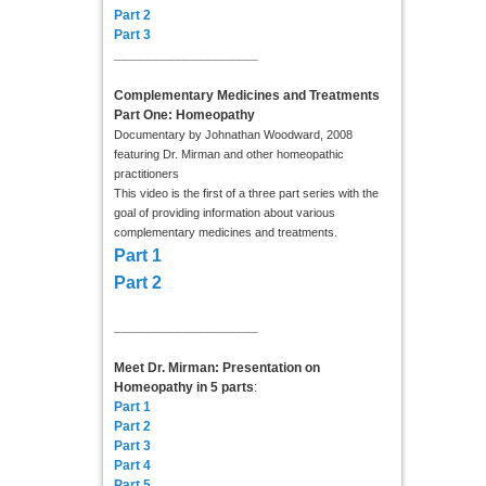
Part 2
Part 3
___________________
Complementary Medicines and Treatments
Part One: Homeopathy
Documentary by Johnathan Woodward, 2008
featuring Dr. Mirman and other homeopathic
practitioners
This video is the first of a three part series with the
goal of providing information about various
complementary medicines and treatments.
Part 1
Part 2
___________________
Meet Dr. Mirman: Presentation on
Homeopathy in 5 parts
:
Part 1
Part 2
Part 3
Part 4
Part 5