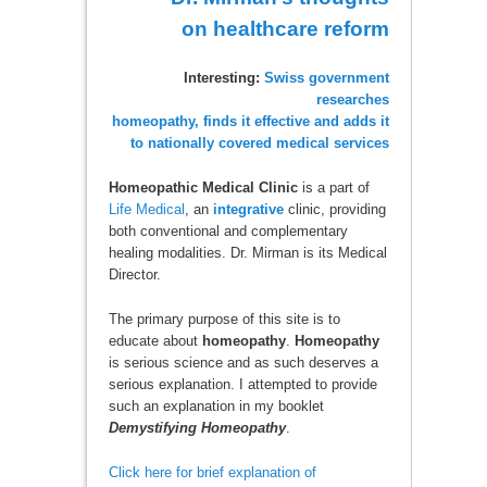
on healthcare reform
Interesting:
Swiss government
researches
homeopathy, finds it effective and adds it
to nationally covered medical services
Homeopathic Medical Clinic
is a part of
Life Medical
, an
integrative
clinic, providing
both conventional and complementary
healing modalities. Dr. Mirman is its Medical
Director.
The primary purpose of this site is to
educate about
homeopathy
.
Homeopathy
is serious science and as such deserves a
serious explanation. I attempted to provide
such an explanation in my booklet
Demystifying Homeopathy
.
Click here for brief explanation of