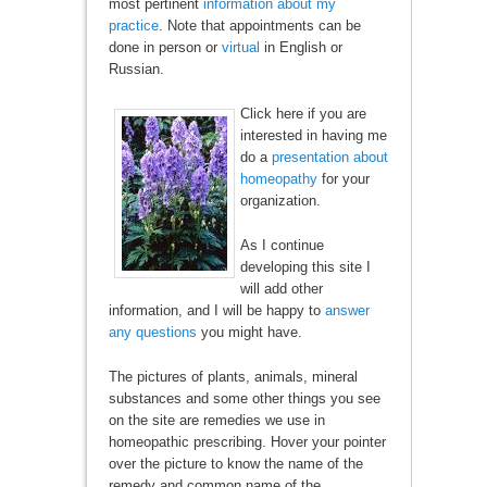
most pertinent
information about my
practice
. Note that appointments can be
done in person or
virtual
in English or
Russian.
Click here if you are
interested in having me
do a
presentation about
homeopathy
for your
organization.
As I continue
developing this site I
will add other
information, and I will be happy to
answer
any questions
you might have.
The pictures of plants, animals, mineral
substances and some other things you see
on the site are remedies we use in
homeopathic prescribing. Hover your pointer
over the picture to know the name of the
remedy and common name of the