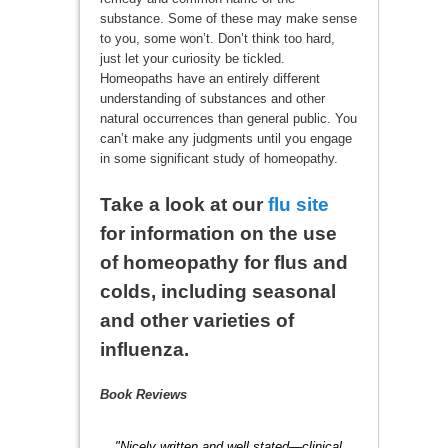
substance. Some of these may make sense
to you, some won’t. Don’t think too hard,
just let your curiosity be tickled.
Homeopaths have an entirely different
understanding of substances and other
natural occurrences than general public. You
can’t make any judgments until you engage
in some significant study of homeopathy.
Take a look at our
flu site
for information on the use
of homeopathy for flus and
colds, including seasonal
and other varieties of
influenza.
Book Reviews
"Nicely written and well stated—clinical