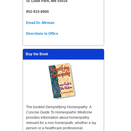
St. Louis Park, MN 55416
952-933-8900
Email Dr. Mirman
Directions to Office
Buy the Book
The booklet
Demystifying Homeopathy: A
Concise Guide To Homeopathic Medicine
provides information about homeopathy
relevant for a non-homeopath, whether a lay
person or a healthcare professional.